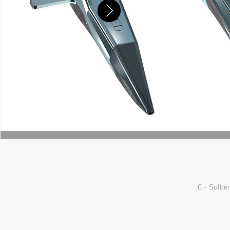
C - Sulbe