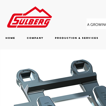
Home
Company
Production & Services