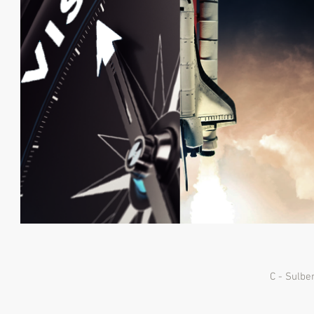
C - Sulbe