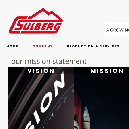
Home
Company
Production & Services
our mission statement
Vision
Mission