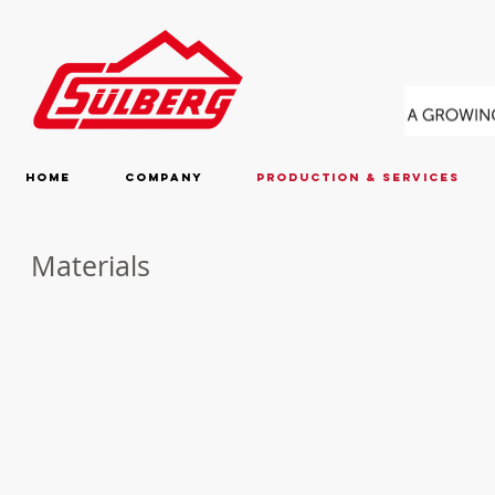
Home
Company
Production & Services
Materials