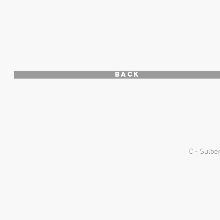
Back
C - Sulbe