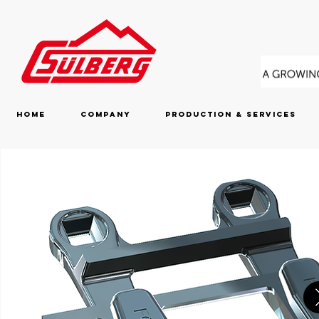
Home
Company
Production & Services