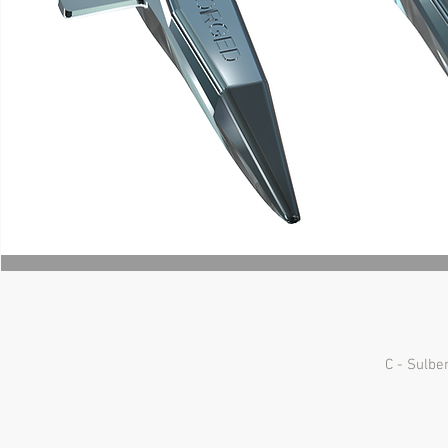
C - Sulbe