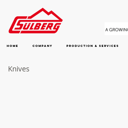
Home
Company
Production & Services
Knives