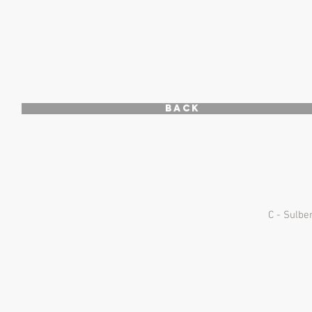
Back
C - Sulbe