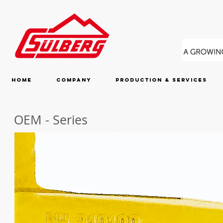
Home
Company
Production & Services
OEM - Series