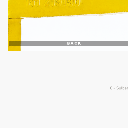
Back
C - Sulbe