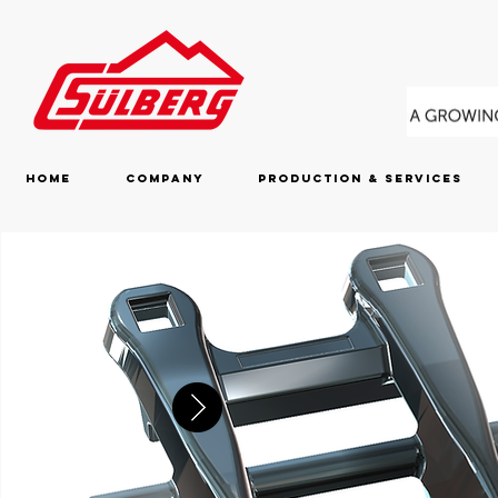
Home
Company
Production & Services