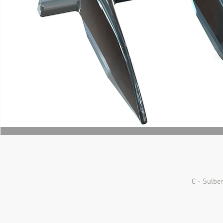
C - Sulbe